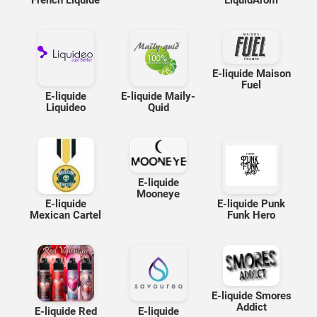
French Liquide
LiquidArom
E-liquide Maison
Fuel
E-liquide
E-liquide Maily-
Liquideo
Quid
E-liquide
Mooneye
E-liquide
E-liquide Punk
Mexican Cartel
Funk Hero
E-liquide Smores
Addict
E-liquide Red
E-liquide