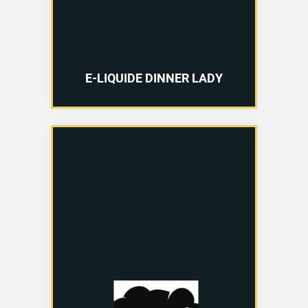
E-LIQUIDE DINNER LADY