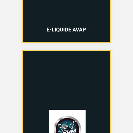
E-LIQUIDE AVAP