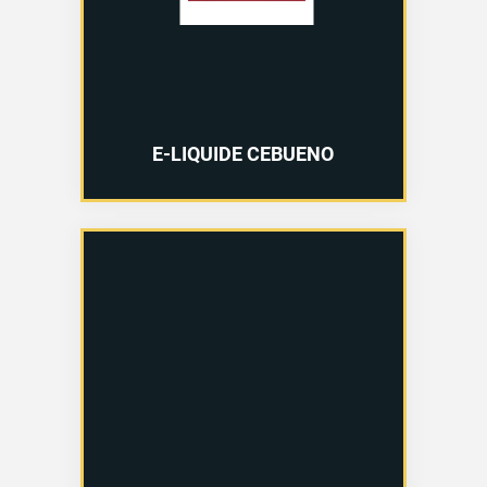
E-LIQUIDE CEBUENO