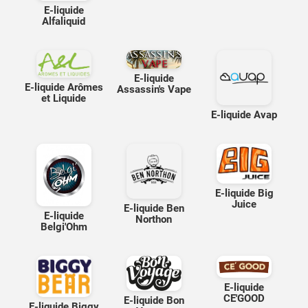
E-liquide
Alfaliquid
E-liquide
E-liquide Arômes
Assassin's Vape
et Liquide
E-liquide Avap
E-liquide Big
Juice
E-liquide Ben
E-liquide
Northon
Belgi'Ohm
E-liquide
CE'GOOD
E-liquide Bon
E-liquide Biggy