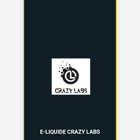
E-LIQUIDE CRAZY LABS