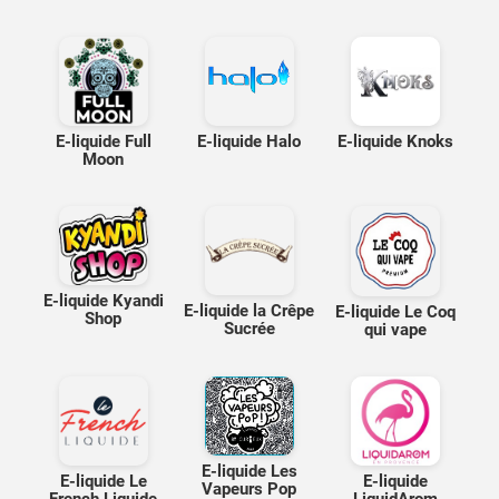
E-liquide Full
E-liquide Halo
E-liquide Knoks
Moon
E-liquide Kyandi
E-liquide la Crêpe
E-liquide Le Coq
Shop
Sucrée
qui vape
E-liquide Les
E-liquide Le
E-liquide
Vapeurs Pop