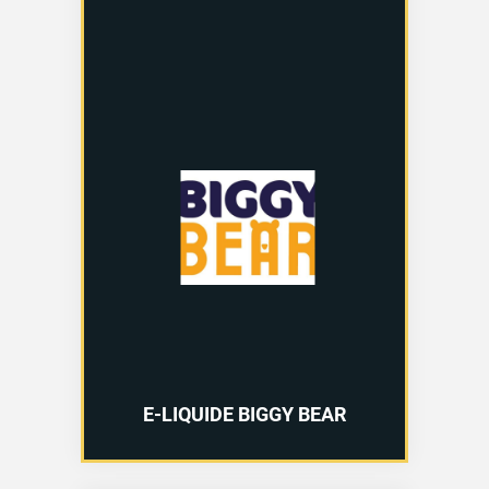
E-LIQUIDE BIGGY BEAR