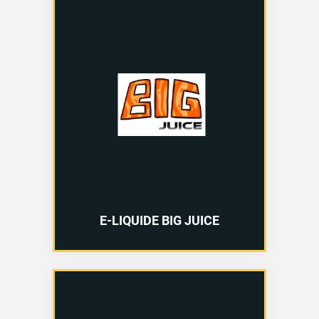
E-LIQUIDE BIG JUICE