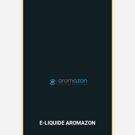
E-LIQUIDE AROMAZON