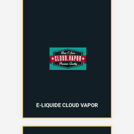
E-LIQUIDE CLOUD VAPOR