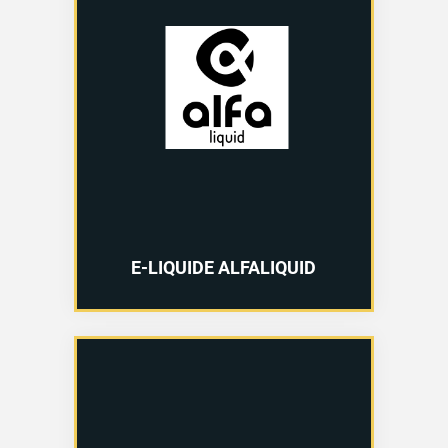
E-LIQUIDE ALFALIQUID