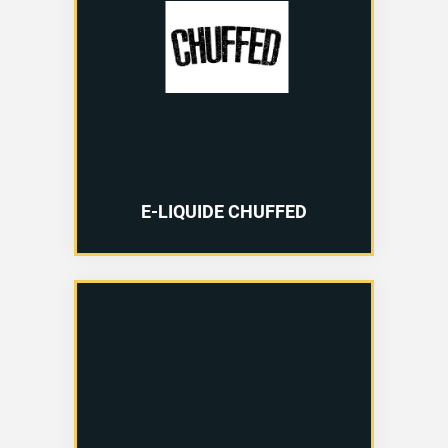
E-LIQUIDE CHUFFED