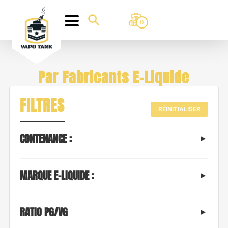
0
Par Fabricants E-Liquide
FILTRES
RÉINITIALISER
CONTENANCE :
MARQUE E-LIQUIDE :
RATIO PG/VG