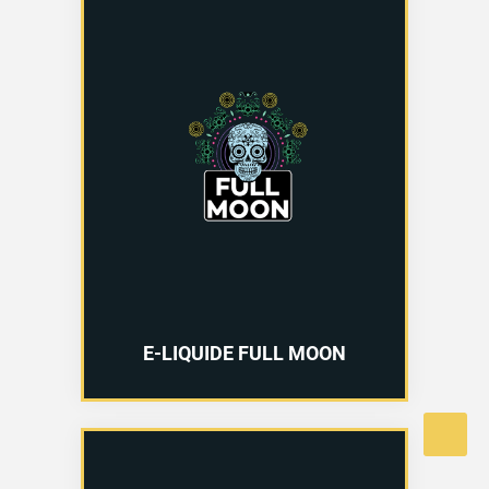
E-LIQUIDE FULL MOON