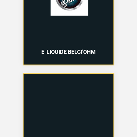
E-LIQUIDE BELGI'OHM