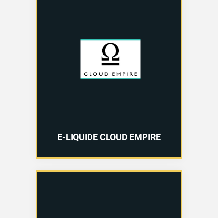
E-LIQUIDE CLOUD EMPIRE