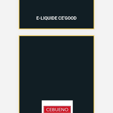
E-LIQUIDE CE'GOOD