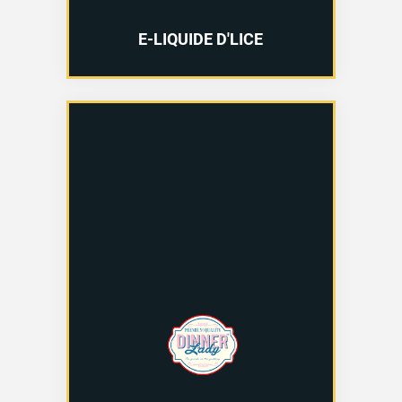
E-LIQUIDE D'LICE