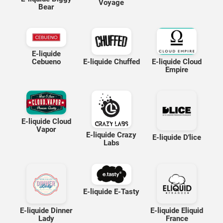
Voyage
Bear
E-liquide
E-liquide Cloud
Cebueno
E-liquide Chuffed
Empire
E-liquide Cloud
Vapor
E-liquide Crazy
E-liquide D'lice
Labs
E-liquide E-Tasty
E-liquide Dinner
E-liquide Eliquid
Lady
France