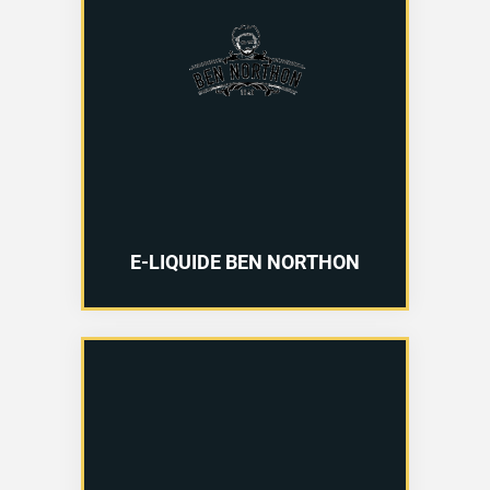
E-LIQUIDE BEN NORTHON