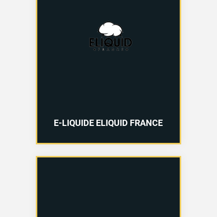
E-LIQUIDE ELIQUID FRANCE