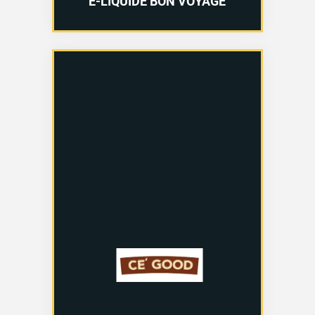
E-LIQUIDE BON VOYAGE