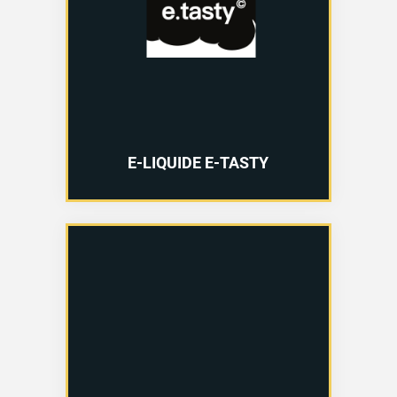
E-LIQUIDE E-TASTY