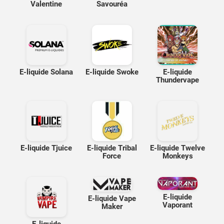
Valentine
Savouréa
E-liquide Solana
E-liquide Swoke
E-liquide
Thundervape
E-liquide Tjuice
E-liquide Tribal
E-liquide Twelve
Force
Monkeys
E-liquide
E-liquide Vape
Vaporant
Maker