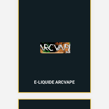
E-LIQUIDE ARCVAPE