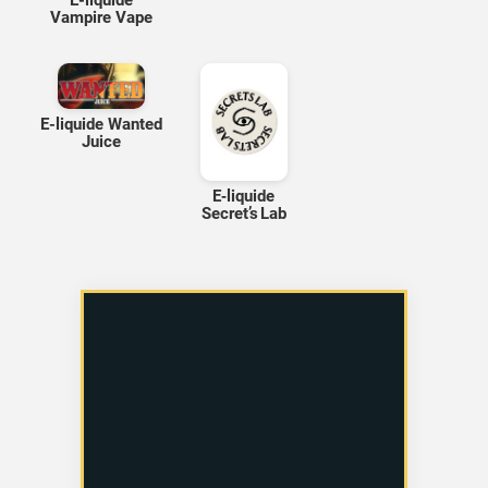
E-liquide
Vampire Vape
E-liquide Wanted
Juice
E‑liquide
Secret’s Lab