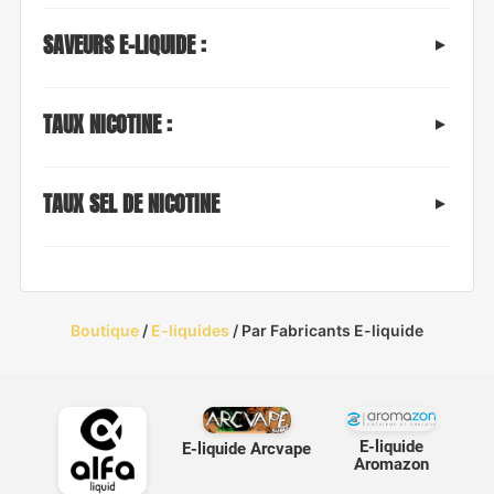
SAVEURS E-LIQUIDE :
TAUX NICOTINE :
TAUX SEL DE NICOTINE
Boutique
/
E-liquides
/ Par Fabricants E-liquide
E-liquide
E-liquide Arcvape
Aromazon