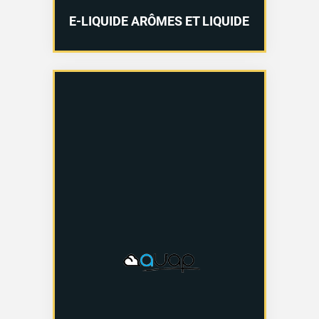
E-LIQUIDE ARÔMES ET LIQUIDE